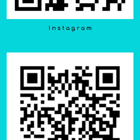
I n s t a g r a m