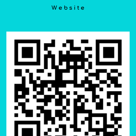
W e b s i t e