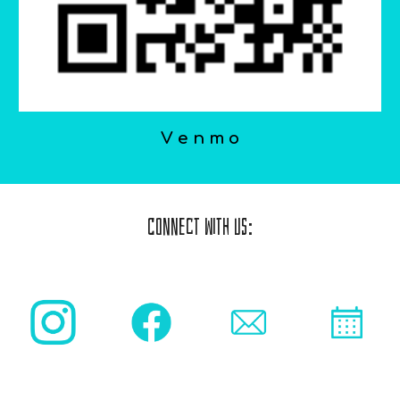
V e n m o
Connect With Us: