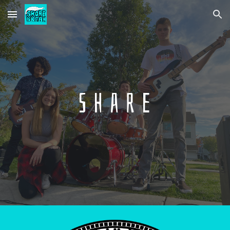
Skip to main content
Skip to navigation
S h a r e