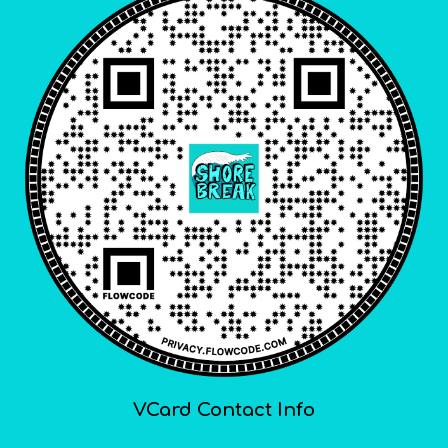
VCard Contact Info